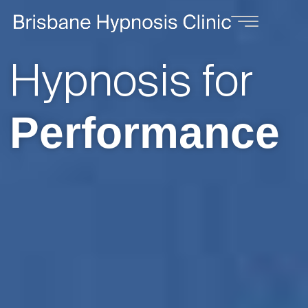
Hypnosis for
Weight Loss