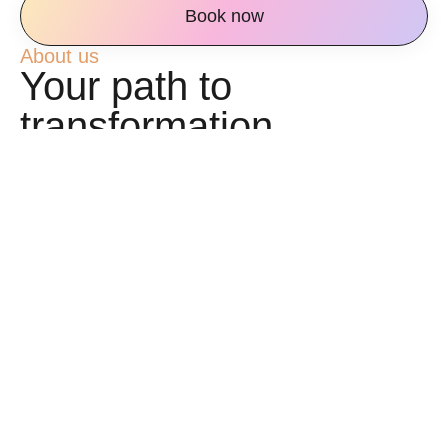
Book now
About us
Your path to
transformation