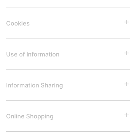
Cookies
Use of Information
Information Sharing
Online Shopping