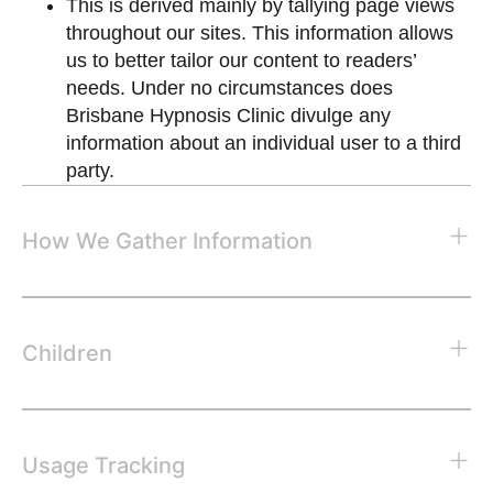
This is derived mainly by tallying page views
throughout our sites. This information allows
us to better tailor our content to readers’
needs. Under no circumstances does
Brisbane Hypnosis Clinic divulge any
information about an individual user to a third
party.
How We Gather Information
Children
Usage Tracking