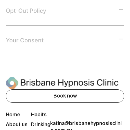
Opt-Out Policy
Your Consent
Book now
Home
Habits
katina@brisbanehypnosisclini
About us
Drinking