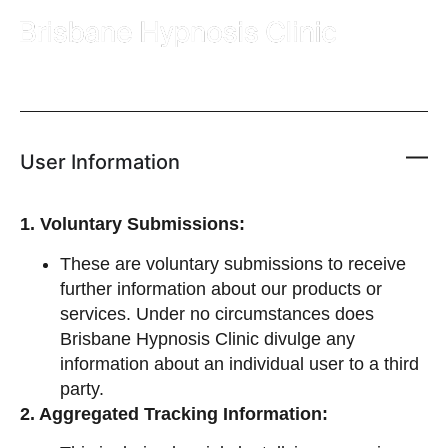
User Information
1. Voluntary Submissions:
These are voluntary submissions to receive
further information about our products or
services. Under no circumstances does
Brisbane Hypnosis Clinic divulge any
information about an individual user to a third
party.
2. Aggregated Tracking Information: