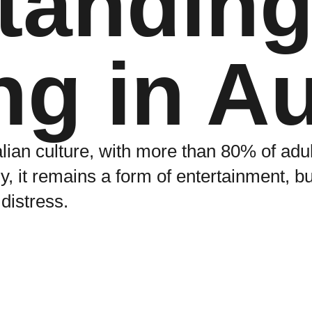
tandin
g in Au
an culture, with more than 80% of adult
 it remains a form of entertainment, but 
distress.