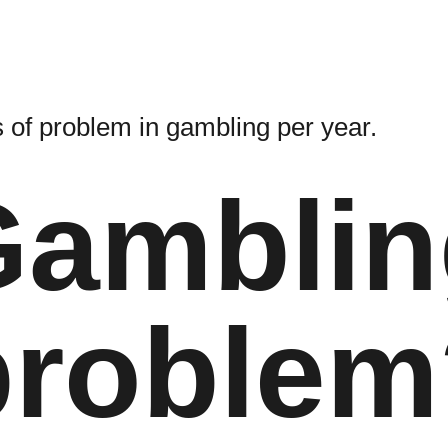
s of problem in gambling per year.
Gambli
proble