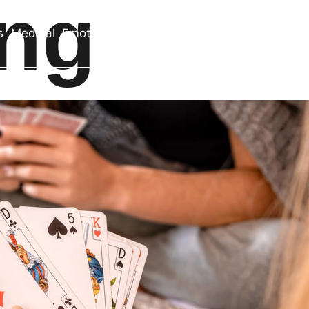
ng
s
Medical
Emotional Wellbeing
Performance
Children