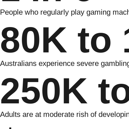
People who regularly play gaming machi
80K to
Australians experience severe gamblin
250K t
Adults are at moderate rish of develop