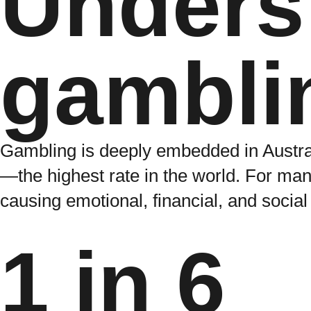
Unders
gamblin
Gambling is deeply embedded in Australi
—the highest rate in the world. For many,
causing emotional, financial, and social 
1 in 6