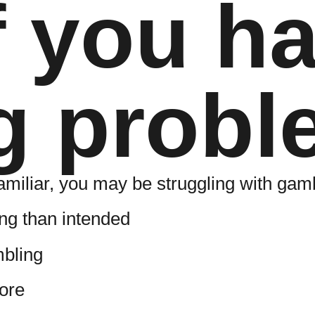
f you h
g probl
familiar, you may be struggling with gam
g than intended
mbling
ore