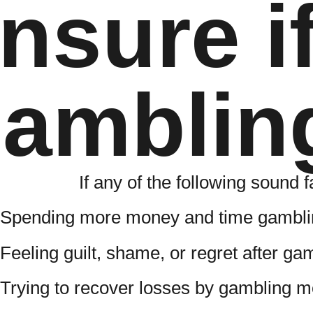
nsure i
amblin
If any of the following sound 
Spending more money and time gamblin
Feeling guilt, shame, or regret after ga
Trying to recover losses by gambling m