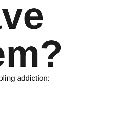
ave
em?
bling addiction: