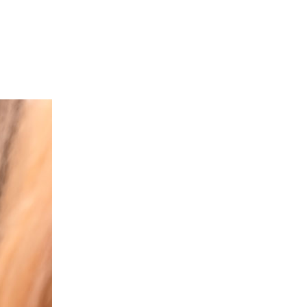
Book Now
FAQs
Contact Us