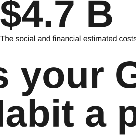
$4.7 B
The social and financial estimated cost
s your 
abit a 