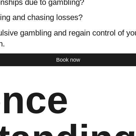
onships due to gambling?
ting and chasing losses?
lsive gambling and regain control of you
n.
Book now
ence