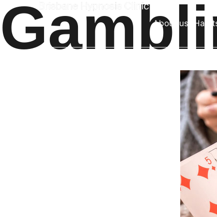
Gambli
About us
Habit