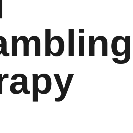
l
ambling
rapy