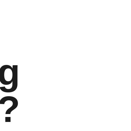
ng
m?