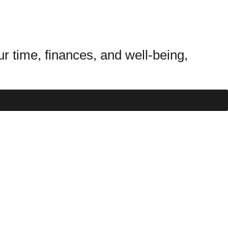
r time, finances, and well-being,