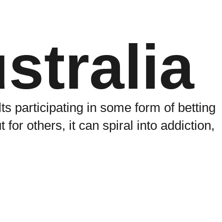
g
stralia
s participating in some form of betting
for others, it can spiral into addiction,