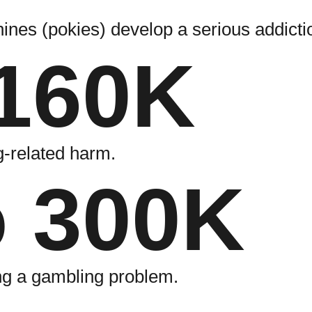
nes (pokies) develop a serious addicti
 160K
g-related harm.
o 300K
ing a gambling problem.