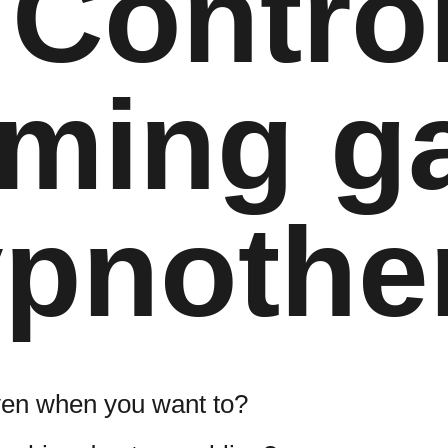
 Contro
ming g
ypnothe
ven when you want to?