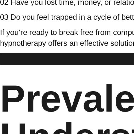
02
Have you lost time, money, or relati
03
Do you feel trapped in a cycle of bet
If you’re ready to break free from compu
hypnotherapy offers an effective solutio
Preval