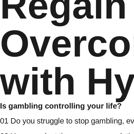
Regain
Overco
with H
Is gambling controlling your life?
01
Do you struggle to stop gambling, e