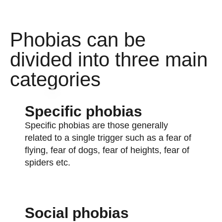
Phobias can be
divided into three main
categories
Specific phobias
Specific phobias are those generally
related to a single trigger such as a fear of
flying, fear of dogs, fear of heights, fear of
spiders etc.
Social phobias