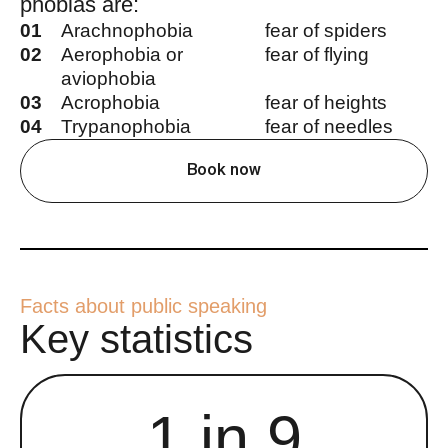
phobias are:
01
Arachnophobia
fear of spiders
02
Aerophobia or
fear of flying
aviophobia
03
Acrophobia
fear of heights
04
Trypanophobia
fear of needles
Book now
Facts about public speaking
Key statistics
1 in 9