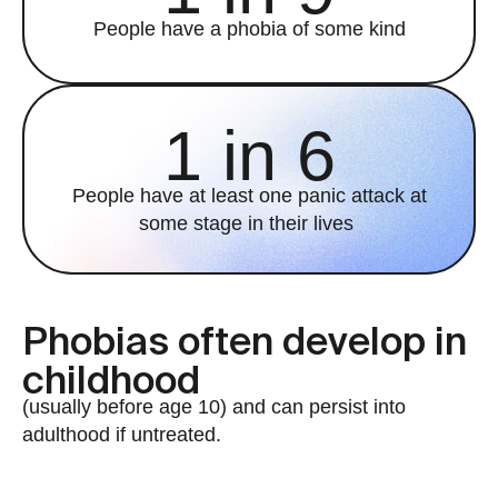
People have a phobia of some kind
1 in 6
People have at least one panic attack at
some stage in their lives
Phobias often develop in
childhood
(usually before age 10) and can persist into
adulthood if untreated.