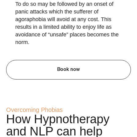
To do so may be followed by an onset of
panic attacks which the sufferer of
agoraphobia will avoid at any cost. This
results in a limited ability to enjoy life as
avoidance of “unsafe” places becomes the
norm.
Book now
Overcoming Phobias
How Hypnotherapy
and NLP can help