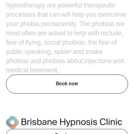
hypnotherapy
are
powerful
therapeutic
processes
that
can
will
help
you
overcome
your
phobia
permanently.
The
phobias
we
most
often
are
asked
to
help
with
include,
fear
of
flying,
social
phobias,
the
fear
of
public
speaking,
spider
and
snake
phobias
and
phobias
about
injections
and
medical
treatment.
Book now