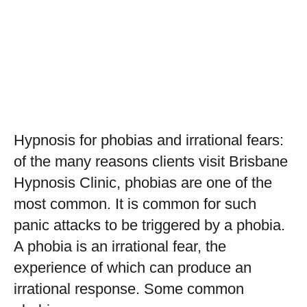
Hypnosis for phobias and irrational fears:
of the many reasons clients visit Brisbane
Hypnosis Clinic, phobias are one of the
most common. It is common for such
panic attacks to be triggered by a phobia.
A phobia is an irrational fear, the
experience of which can produce an
irrational response. Some common