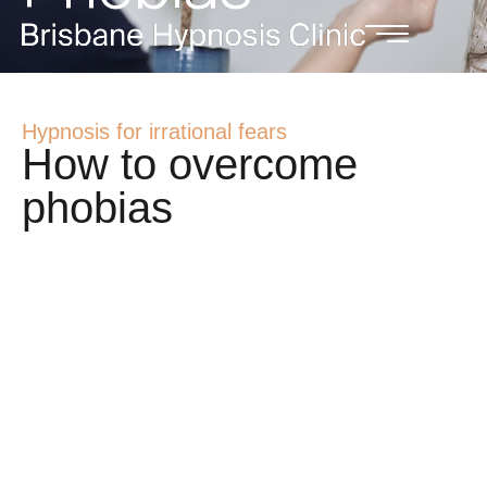
Hypnosis for irrational fears
How to overcome
phobias