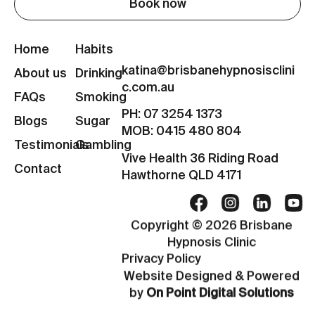
Book now
Home
Habits
katina@brisbanehypnosisclini
About us
Drinking
c.com.au
FAQs
Smoking
PH: 07 3254 1373
Blogs
Sugar
MOB: 0415 480 804
Testimonials
Gambling
Vive Health 36 Riding Road
Contact
Hawthorne QLD 4171
Copyright © 2026 Brisbane
Hypnosis Clinic
Privacy Policy
Website Designed & Powered
by
On Point Digital Solutions