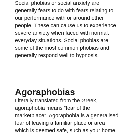
Social phobias or social anxiety are
generally fears to do with fears relating to
our performance with or around other
people. These can cause us to experience
severe anxiety when faced with normal,
everyday situations. Social phobias are
some of the most common phobias and
generally respond well to hypnosis.
Agoraphobias
Literally translated from the Greek,
agoraphobia means “fear of the
marketplace”. Agoraphobia is a generalised
fear of leaving a familiar place or area
which is deemed safe, such as your home.