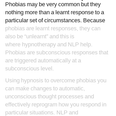
Phobias
may
be
very
common
but
they
nothing
more
than
a
learnt
response
to
a
particular
set
of
circumstances.
Because
phobias
are
learnt
responses,
they
can
also
be
“unlearnt”
and
this
is
where hypnotherapy
and
NLP
help.
Phobias
are
subconscious
responses
that
are
triggered
automatically
at
a
subconscious
level.
Using
hypnosis
to
overcome
phobias
you
can
make
changes
to
automatic,
unconscious
thought
processes
and
effectively
reprogram
how
you
respond
in
particular
situations. NLP
and